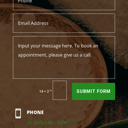
=
14 + 2
SUBMIT FORM

PHONE
+1 (905) 648 – 9399