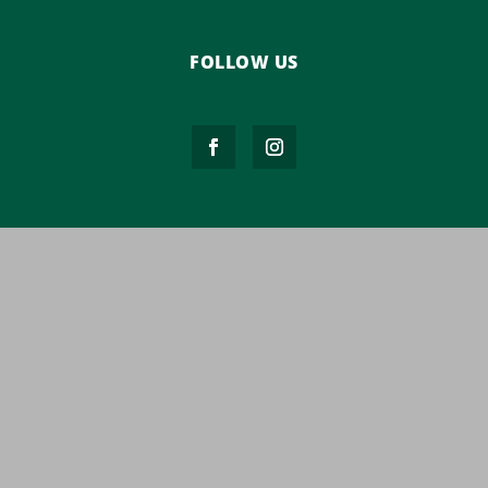
FOLLOW US