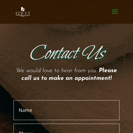
Contact Us
We would love to hear from you.
Please
call us to make an appointment!