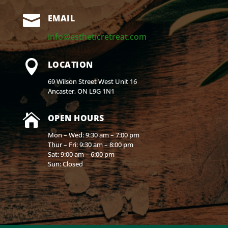

EMAIL
info@estheticretreat.com

LOCATION
69 Wilson Street West Unit 16
Ancaster, ON L9G 1N1

OPEN HOURS
Mon – Wed: 9:30 am – 7:00 pm
Thur – Fri: 9:30 am – 8:00 pm
Sat: 9:00 am – 6:00 pm
Sun: Closed