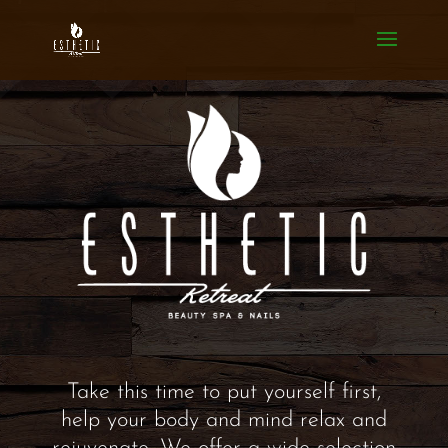
Take this time to put yourself first,
help your body and mind relax and