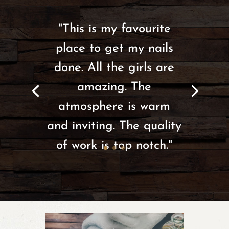
"This is my favourite
place to get my nails
done. All the girls are
amazing. The
atmosphere is warm
and inviting. The quality
of work is top notch."