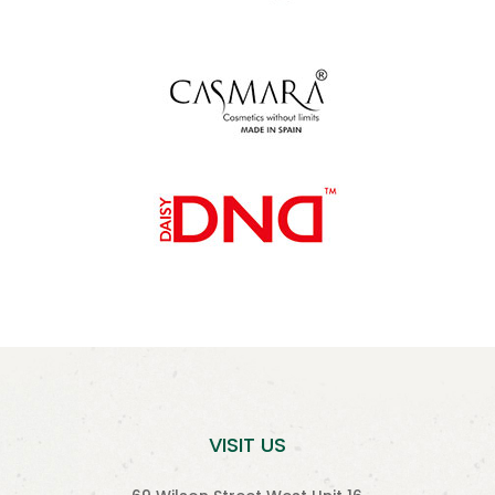
VISIT US