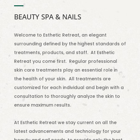
BEAUTY SPA & NAILS
Welcome to Esthetic Retreat, an elegant
surrounding defined by the highest standards of
treatments, products, and staff. At Esthetic
Retreat you come first. Regular professional
skin care treatments play an essential role in
the health of your skin. All treatments are
customized for each individual and begin with a
consultation to thoroughly analyze the skin to
ensure maximum results.
At Esthetic Retreat we stay current on all the
latest advancements and technology for your