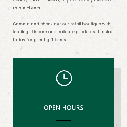
beauty and nail needs, to provide only the best
to our clients.
Come in and check out our retail boutique with
leading skincare and nailcare products. Inquire
today for great gift ideas.
}
OPEN HOURS