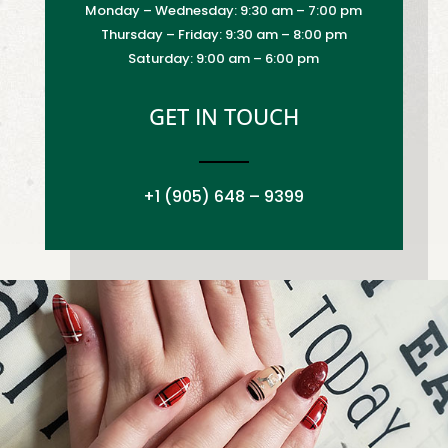
Monday – Wednesday: 9:30 am – 7:00 pm
Thursday – Friday: 9:30 am – 8:00 pm
Saturday: 9:00 am – 6:00 pm
GET IN TOUCH
+1 (905) 648 – 9399