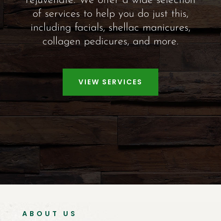
rejuvenate. We offer a wide selection
of services to help you do just this,
including facials, shellac manicures,
collagen pedicures, and more.
VIEW SERVICES
ABOUT US