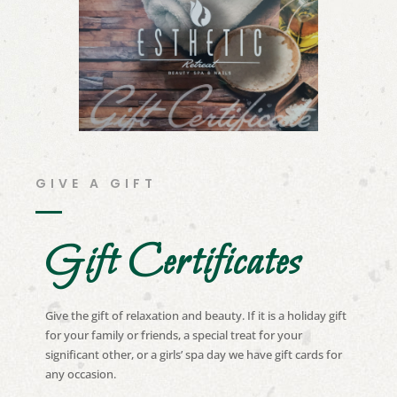
GIVE A GIFT
Gift Certificates
Give the gift of relaxation and beauty. If it is a holiday gift
for your family or friends, a special treat for your
significant other, or a girls’ spa day we have gift cards for
any occasion.