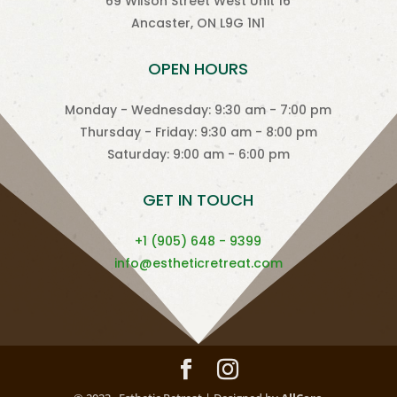
69 Wilson Street West Unit 16
Ancaster, ON L9G 1N1
OPEN HOURS
Monday - Wednesday: 9:30 am - 7:00 pm
Thursday - Friday: 9:30 am - 8:00 pm
Saturday: 9:00 am - 6:00 pm
GET IN TOUCH
+1 (905) 648 - 9399
info@estheticretreat.com